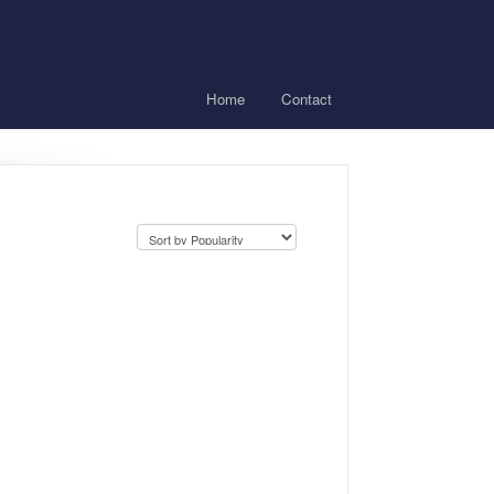
Home
Contact