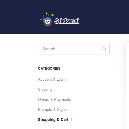
Toggle
Search
CATEGORIES
Account & Login
Shipping
Orders & Payments
Prompts & Styles
Shopping & Cart