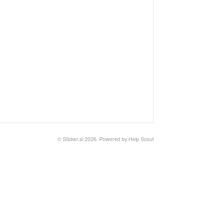
©
Sticker.ai
2026.
Powered by
Help Scout