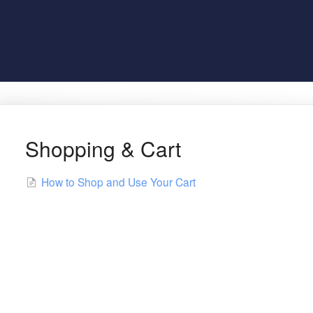
Shopping & Cart
How to Shop and Use Your Cart